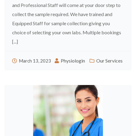
and Professional Staff will come at your door step to
collect the sample required. We have trained and
Equipped Staff for sample collection giving you
choice of selecting your own labs. Multiple bookings
[...]
Physiologin
Our Services
March 13, 2023