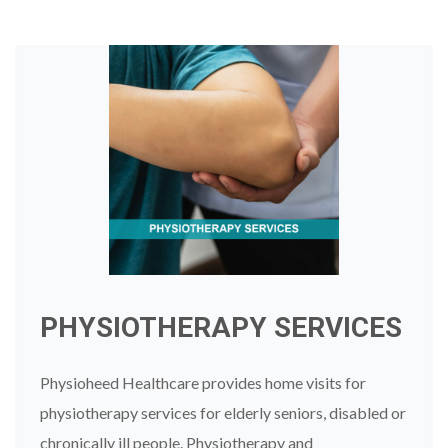
PHYSIOTHERAPY SERVICES
Physioheed Healthcare provides home visits for
physiotherapy services for elderly seniors, disabled or
chronically ill people. Physiotherapy and