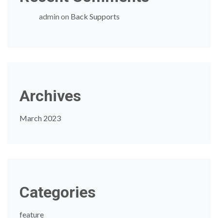
admin
on
Back Supports
Archives
March 2023
Categories
feature