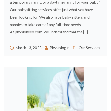
a temporary nanny, or a daytime nanny for your baby?
Our babysitting services offer just what you have
been looking for. We also have baby sitters and
nannies to take care of any full-time needs.
At physioheed.com, we understand that the [...]
Physiologin
Our Services
March 13, 2023