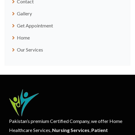
Contact
Gallery
Get Appointment
Home
Our Services
Pakistan’s premium Certified Company, we offer Home
Healthcare Services,
Nursing Services
,
Patient