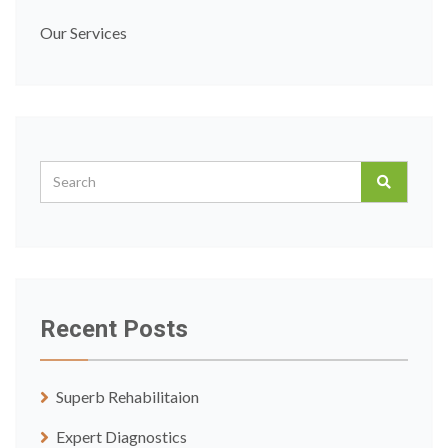
Our Services
Recent Posts
Superb Rehabilitaion
Expert Diagnostics