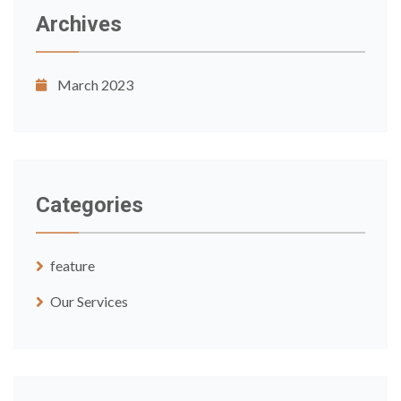
Archives
March 2023
Categories
feature
Our Services