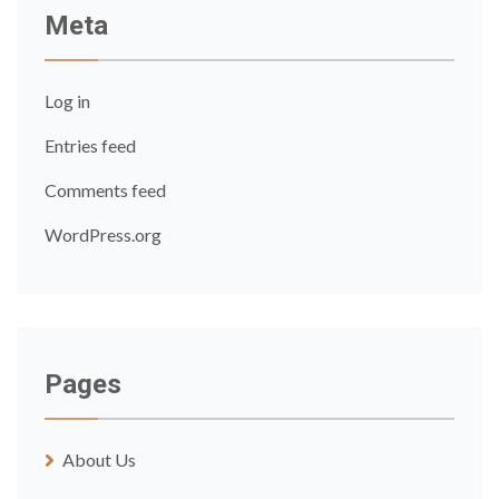
Meta
Log in
Entries feed
Comments feed
WordPress.org
Pages
About Us