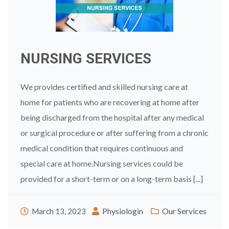
NURSING SERVICES
We provides certified and skilled nursing care at
home for patients who are recovering at home after
being discharged from the hospital after any medical
or surgical procedure or after suffering from a chronic
medical condition that requires continuous and
special care at home.Nursing services could be
provided for a short-term or on a long-term basis [...]
Physiologin
Our Services
March 13, 2023