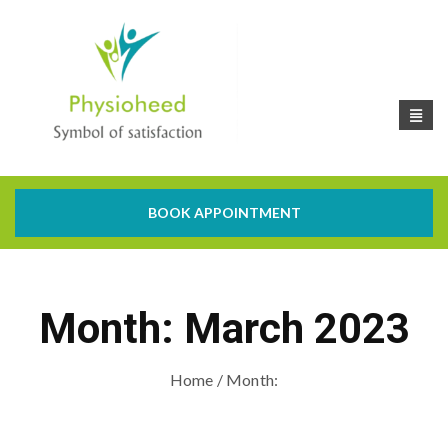
BOOK APPOINTMENT
Month:
March 2023
Home
/ Month: