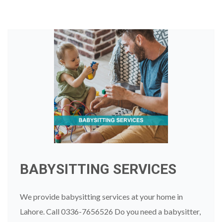
BABYSITTING SERVICES
We provide babysitting services at your home in
Lahore. Call 0336-7656526 Do you need a babysitter,