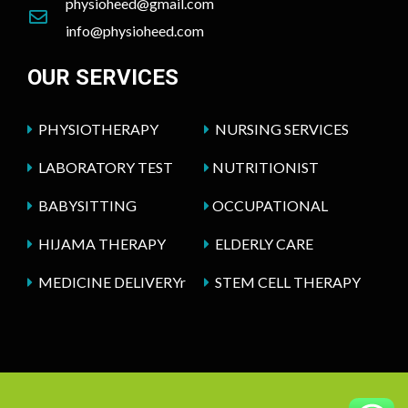
physioheed@gmail.com
info@physioheed.com
OUR SERVICES
PHYSIOTHERAPY
NURSING SERVICES
LABORATORY TEST
NUTRITIONIST
BABYSITTING
OCCUPATIONAL
HIJAMA THERAPY
ELDERLY CARE
MEDICINE DELIVERYr
STEM CELL THERAPY