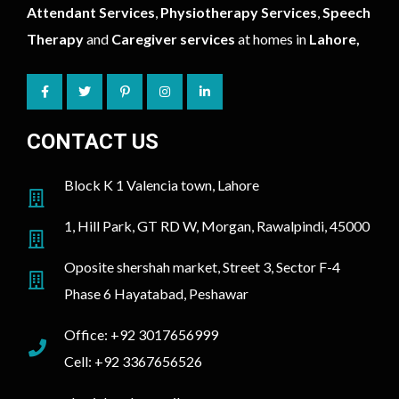
Attendant Services
,
Physiotherapy Services
,
Speech
Therapy
and
Caregiver services
at homes in
Lahore,
CONTACT US
Block K 1 Valencia town, Lahore
1, Hill Park, GT RD W, Morgan, Rawalpindi, 45000
Oposite shershah market, Street 3, Sector F-4
Phase 6 Hayatabad, Peshawar
Office: +92 3017656999
Cell: +92 3367656526