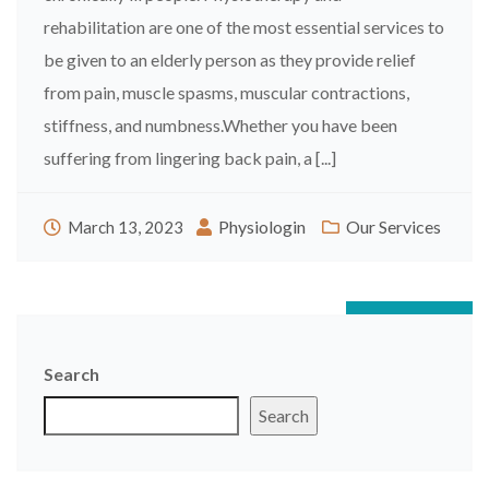
rehabilitation are one of the most essential services to
be given to an elderly person as they provide relief
from pain, muscle spasms, muscular contractions,
stiffness, and numbness.Whether you have been
suffering from lingering back pain, a [...]
Physiologin
Our Services
March 13, 2023
Posts
Newer posts
navigation
Search
Search