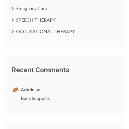
Emegency Care
SPEECH THERAPY
OCCUPATIONAL THERAPY
Recent Comments
Admin
on
Back Supports