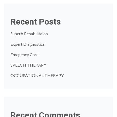
Recent Posts
Superb Rehabilitaion
Expert Diagnostics
Emegency Care
SPEECH THERAPY
OCCUPATIONAL THERAPY
Recent Comments