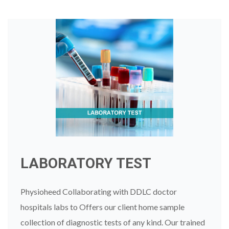
LABORATORY TEST
Physioheed Collaborating with DDLC doctor
hospitals labs to Offers our client home sample
collection of diagnostic tests of any kind. Our trained