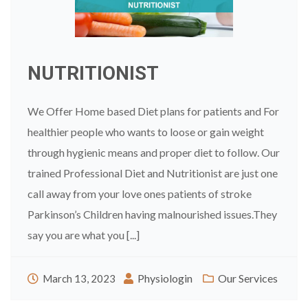
NUTRITIONIST
We Offer Home based Diet plans for patients and For
healthier people who wants to loose or gain weight
through hygienic means and proper diet to follow. Our
trained Professional Diet and Nutritionist are just one
call away from your love ones patients of stroke
Parkinson’s Children having malnourished issues.They
say you are what you [...]
Physiologin
Our Services
March 13, 2023