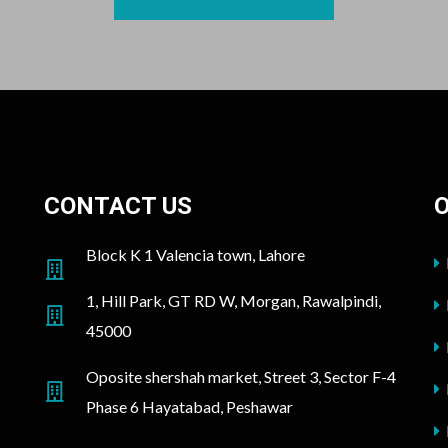
CONTACT US
O
Block K 1 Valencia town, Lahore
1, Hill Park, GT RD W, Morgan, Rawalpindi,
45000
Oposite shershah market, Street 3, Sector F-4
Phase 6 Hayatabad, Peshawar