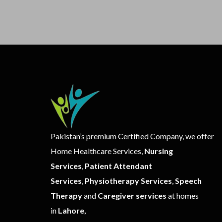
Pakistan’s premium Certified Company, we offer
Home Healthcare Services,
Nursing
Services
,
Patient Attendant
Services
,
Physiotherapy Services
,
Speech
Therapy
and
Caregiver services
at homes
in
Lahore,