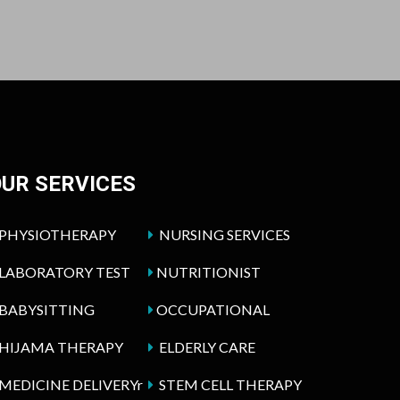
UR SERVICES
PHYSIOTHERAPY
NURSING SERVICES
LABORATORY TEST
NUTRITIONIST
BABYSITTING
OCCUPATIONAL
HIJAMA THERAPY
ELDERLY CARE
MEDICINE DELIVERYr
STEM CELL THERAPY