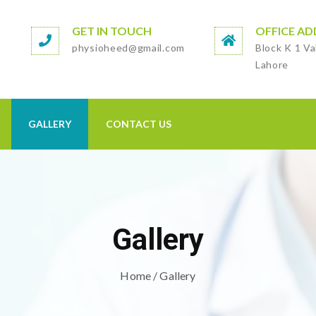
GET IN TOUCH
OFFICE AD
physioheed@gmail.com
Block K 1 Va
Lahore
GALLERY
CONTACT US
Gallery
Home
/ Gallery