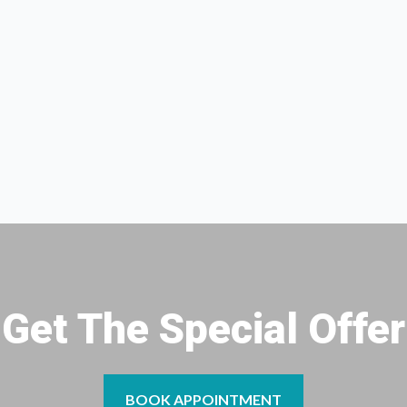
Get The Special Offer
BOOK APPOINTMENT