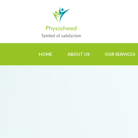
HOME
ABOUT US
OUR SERVICES