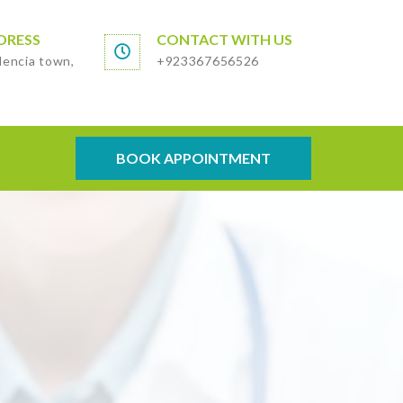
DRESS
CONTACT WITH US
lencia town,
+923367656526
BOOK APPOINTMENT