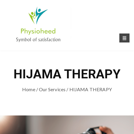
HIJAMA THERAPY
Home
/
Our Services
/ HIJAMA THERAPY