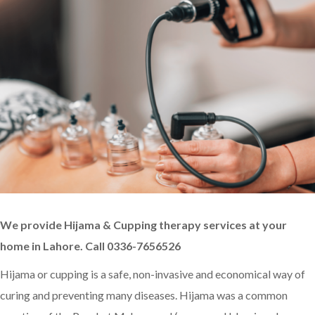
We provide Hijama & Cupping therapy services at your
home in Lahore. Call 0336-7656526
Hijama or cupping is a safe, non-invasive and economical way of
curing and preventing many diseases. Hijama was a common