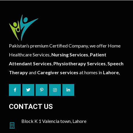
Pakistan’s premium Certified Company, we offer Home
Healthcare Services,
Nursing Services
,
Patient
Attendant Services
,
Physiotherapy Services
,
Speech
Therapy
and
Caregiver services
at homes in
Lahore,
CONTACT US
Block K 1 Valencia town, Lahore