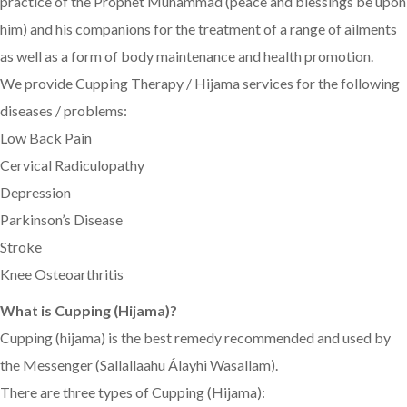
practice of the Prophet Muhammad (peace and blessings be upon
him) and his companions for the treatment of a range of ailments
as well as a form of body maintenance and health promotion.
We provide Cupping Therapy / Hijama services for the following
diseases / problems:
Low Back Pain
Cervical Radiculopathy
Depression
Parkinson’s Disease
Stroke
Knee Osteoarthritis
What is Cupping (Hijama)?
Cupping (hijama) is the best remedy recommended and used by
the Messenger (Sallallaahu Álayhi Wasallam).
There are three types of Cupping (Hijama):