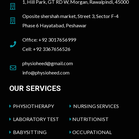
1, Hill Park, GT RD W, Morgan, Rawalpindi, 45000
Oposite shershah market, Street 3, Sector F-4
Phase 6 Hayatabad, Peshawar
Office: +92 3017656999
Cell: +92 3367656526
physioheed@gmail.com
info@physioheed.com
OUR SERVICES
PHYSIOTHERAPY
NURSING SERVICES
LABORATORY TEST
NUTRITIONIST
BABYSITTING
OCCUPATIONAL