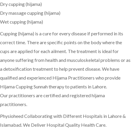
Dry cupping (hijama)
Dry massage cupping (hijama)
Wet cupping (hijama)
Cupping (hijama) is a cure for every disease if performed in its
correct time. There are specific points on the body where the
cups are applied for each ailment. The treatment is ideal for
anyone suffering from health and musculoskeletal problems or as
a detoxification treatment to help prevent disease. We have
qualified and experienced Hijama Practitioners who provide
Hijama Cupping Sunnah therapy to patients in Lahore.
Our practitioners are certified and registered hijama
practitioners.
Physioheed Collaborating with Different Hospitals in Lahore &
Islamabad. We Deliver Hospital Quality Health Care.